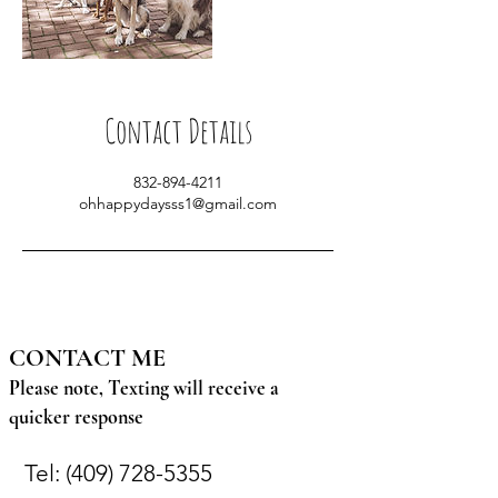
Contact Details
832-894-4211
ohhappydaysss1@gmail.com
CONTACT ME
Please note, Texting will receive a
quicker response
Tel:
(409) 728-5355