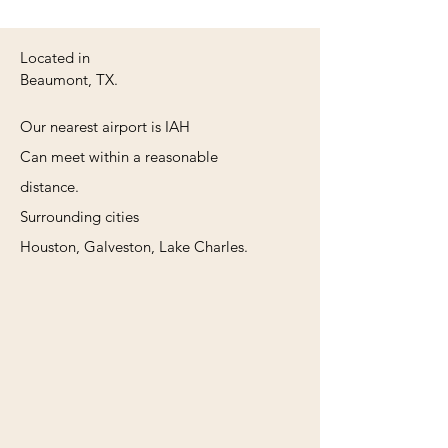
Located in
Beaumont, TX.
Our nearest airport is IAH
Can meet within a reasonable
distance.
Surrounding cities
Houston, Galveston, Lake Charles.