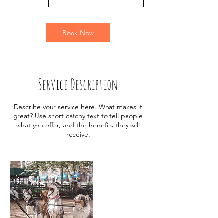
0
m
i
n
Book Now
Service Description
Describe your service here. What makes it
great? Use short catchy text to tell people
what you offer, and the benefits they will
receive.